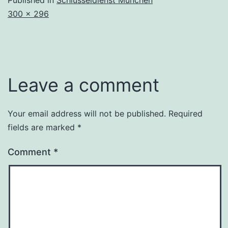
Full
300 × 296
size
Leave a comment
Your email address will not be published.
Required
fields are marked
*
Comment
*