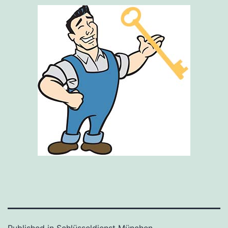
Published in
Schlüsseldienst München