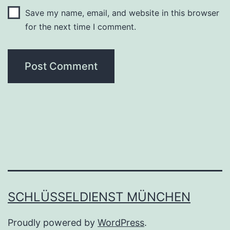
Save my name, email, and website in this browser
for the next time I comment.
SCHLÜSSELDIENST MÜNCHEN
Proudly powered by
WordPress
.