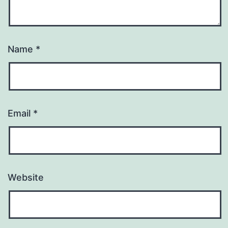
Name
*
Email
*
Website